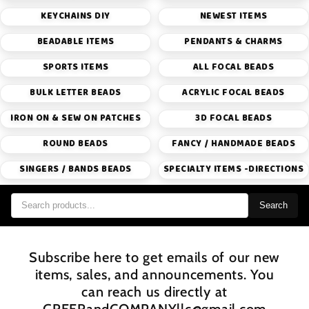
KEYCHAINS DIY
NEWEST ITEMS
BEADABLE ITEMS
PENDANTS & CHARMS
SPORTS ITEMS
ALL FOCAL BEADS
BULK LETTER BEADS
ACRYLIC FOCAL BEADS
IRON ON & SEW ON PATCHES
3D FOCAL BEADS
ROUND BEADS
FANCY / HANDMADE BEADS
SINGERS / BANDS BEADS
SPECIALTY ITEMS -DIRECTIONS
Search
Subscribe here to get emails of our new
items, sales, and announcements. You
can reach us directly at
GREERandCOMPANYllc@gmail.com