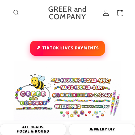
Skip to
GREER and
Log
content
Cart
COMPANY
in
🎵 TIKTOK LIVES PAYMENTS
ALL BEADS
JEWELRY DIY
FOCAL & ROUND