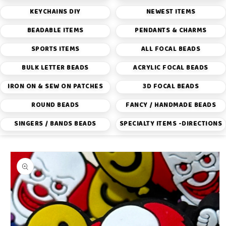
KEYCHAINS DIY
NEWEST ITEMS
BEADABLE ITEMS
PENDANTS & CHARMS
SPORTS ITEMS
ALL FOCAL BEADS
BULK LETTER BEADS
ACRYLIC FOCAL BEADS
IRON ON & SEW ON PATCHES
3D FOCAL BEADS
ROUND BEADS
FANCY / HANDMADE BEADS
SINGERS / BANDS BEADS
SPECIALTY ITEMS -DIRECTIONS
Skip to
product
information