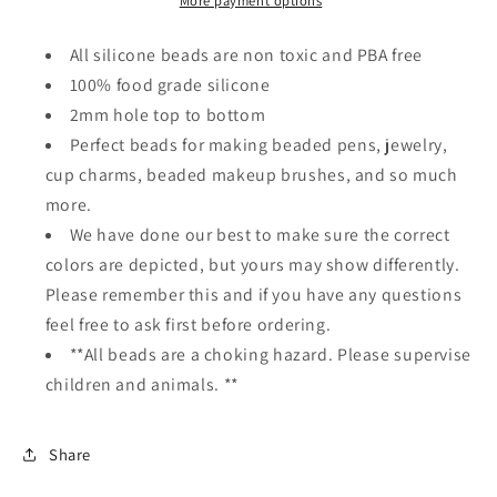
beadable
beadable
More payment options
pen/
pen/
Silicone
Silicone
All silicone beads are non toxic and PBA free
bead/
bead/
100% food grade silicone
keychain
keychain
2mm hole top to bottom
bead/
bead/
Perfect beads for making beaded pens, jewelry,
cup charms, beaded makeup brushes, and so much
more.
We have done our best to make sure the correct
colors are depicted, but yours may show differently.
Please remember this and if you have any questions
feel free to ask first before ordering.
**All beads are a choking hazard. Please supervise
children and animals. **
Share