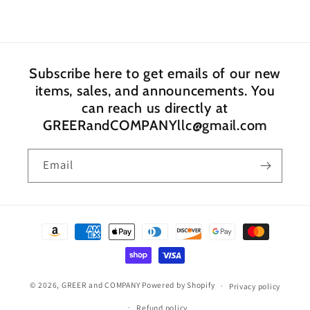
Subscribe here to get emails of our new
items, sales, and announcements. You
can reach us directly at
GREERandCOMPANYllc@gmail.com
Email
Payment
methods
© 2026,
GREER and COMPANY
Powered by Shopify
Privacy policy
Refund policy