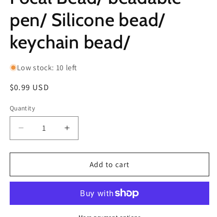
pen/ Silicone bead/
keychain bead/
Low stock: 10 left
Regular
$0.99 USD
price
Quantity
Decrease
Increase
quantity
quantity
for
for
Clown
Clown
Add to cart
with
with
Balloon/
Balloon/
Focal
Focal
Bead/
Bead/