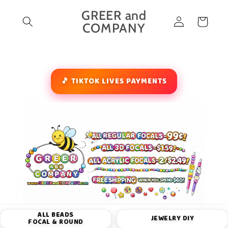
Skip to
GREER and
Log
content
Cart
COMPANY
in
🎵 TIKTOK LIVES PAYMENTS
ALL BEADS
JEWELRY DIY
FOCAL & ROUND