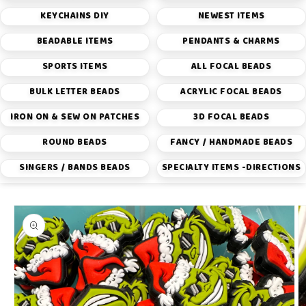
KEYCHAINS DIY
NEWEST ITEMS
BEADABLE ITEMS
PENDANTS & CHARMS
SPORTS ITEMS
ALL FOCAL BEADS
BULK LETTER BEADS
ACRYLIC FOCAL BEADS
IRON ON & SEW ON PATCHES
3D FOCAL BEADS
ROUND BEADS
FANCY / HANDMADE BEADS
SINGERS / BANDS BEADS
SPECIALTY ITEMS -DIRECTIONS
Skip to
product
information