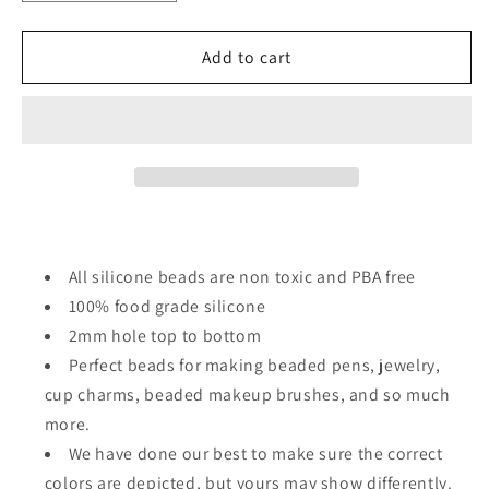
quantity
quantity
for
for
Christmas/
Christmas/
Add to cart
Focal
Focal
Bead/
Bead/
beadable
beadable
pen/
pen/
Silicone
Silicone
bead/
bead/
keychain
keychain
bead/green
bead/green
guy/santa
guy/santa
All silicone beads are non toxic and PBA free
hat/
hat/
100% food grade silicone
sunglasses
sunglasses
2mm hole top to bottom
#2
#2
Perfect beads for making beaded pens, jewelry,
cup charms, beaded makeup brushes, and so much
more.
We have done our best to make sure the correct
colors are depicted, but yours may show differently.