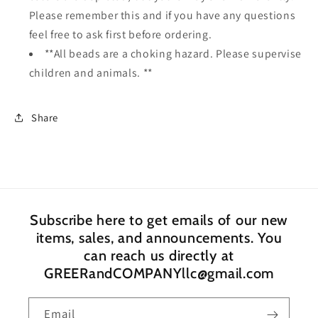
Please remember this and if you have any questions
feel free to ask first before ordering.
**All beads are a choking hazard. Please supervise
children and animals. **
Share
Subscribe here to get emails of our new
items, sales, and announcements. You
can reach us directly at
GREERandCOMPANYllc@gmail.com
Email