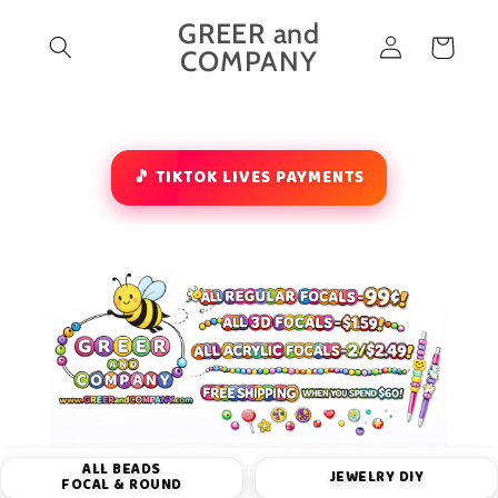
Skip to
GREER and
Log
content
Cart
COMPANY
in
🎵 TIKTOK LIVES PAYMENTS
ALL BEADS
JEWELRY DIY
FOCAL & ROUND