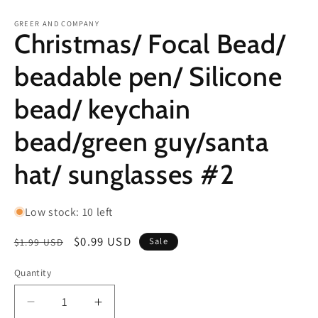
in
in
modal
m
GREER AND COMPANY
Christmas/ Focal Bead/
beadable pen/ Silicone
bead/ keychain
bead/green guy/santa
hat/ sunglasses #2
Low stock: 10 left
Regular
Sale
$0.99 USD
Sale
$1.99 USD
price
price
Quantity
Decrease
Increase