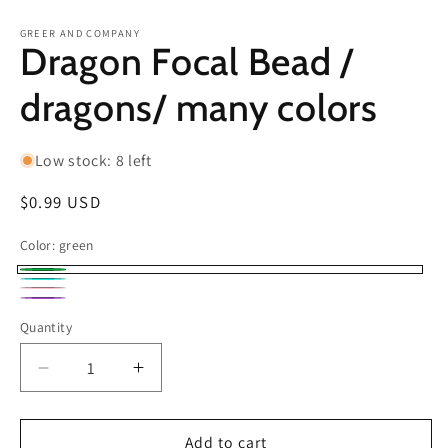
in
in
modal
m
GREER AND COMPANY
Dragon Focal Bead /
dragons/ many colors
Low stock: 8 left
Regular
$0.99 USD
price
Color:
green
green
Teal
Pink
Purple
Quantity
Decrease
Increase
quantity
quantity
for
for
Dragon
Dragon
Add to cart