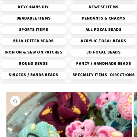
KEYCHAINS DIY
NEWEST ITEMS
BEADABLE ITEMS
PENDANTS & CHARMS
SPORTS ITEMS
ALL FOCAL BEADS
BULK LETTER BEADS
ACRYLIC FOCAL BEADS
IRON ON & SEW ON PATCHES
3D FOCAL BEADS
ROUND BEADS
FANCY / HANDMADE BEADS
SINGERS / BANDS BEADS
SPECIALTY ITEMS -DIRECTIONS
Skip to
product
information