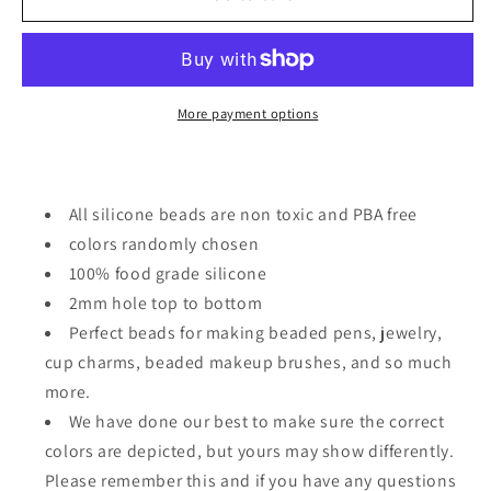
Focal
Focal
Bead
Bead
/
/
dragons/
dragons/
many
many
More payment options
colors
colors
All silicone beads are non toxic and PBA free
colors randomly chosen
100% food grade silicone
2mm hole top to bottom
Perfect beads for making beaded pens, jewelry,
cup charms, beaded makeup brushes, and so much
more.
We have done our best to make sure the correct
colors are depicted, but yours may show differently.
Please remember this and if you have any questions