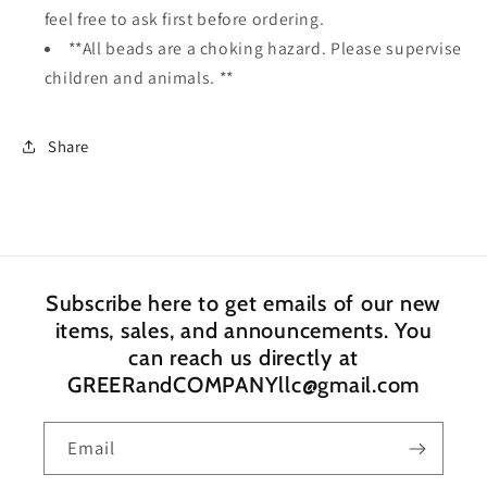
feel free to ask first before ordering.
**All beads are a choking hazard. Please supervise
children and animals. **
Share
Subscribe here to get emails of our new
items, sales, and announcements. You
can reach us directly at
GREERandCOMPANYllc@gmail.com
Email