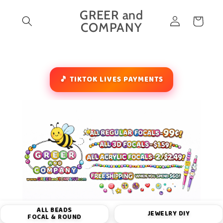
Skip to
GREER and
Log
content
Cart
COMPANY
in
🎵 TIKTOK LIVES PAYMENTS
ALL BEADS
JEWELRY DIY
FOCAL & ROUND