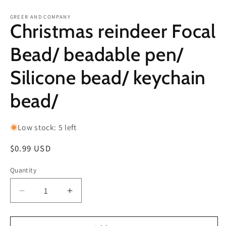
in
in
modal
m
GREER AND COMPANY
Christmas reindeer Focal
Bead/ beadable pen/
Silicone bead/ keychain
bead/
Low stock: 5 left
Regular
$0.99 USD
price
Quantity
Decrease
Increase
quantity
quantity
for
for