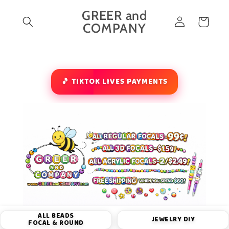
Skip to
GREER and
Log
content
Cart
COMPANY
in
🎵 TIKTOK LIVES PAYMENTS
ALL BEADS
JEWELRY DIY
FOCAL & ROUND