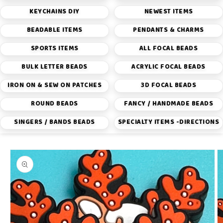
KEYCHAINS DIY
NEWEST ITEMS
BEADABLE ITEMS
PENDANTS & CHARMS
SPORTS ITEMS
ALL FOCAL BEADS
BULK LETTER BEADS
ACRYLIC FOCAL BEADS
IRON ON & SEW ON PATCHES
3D FOCAL BEADS
ROUND BEADS
FANCY / HANDMADE BEADS
SINGERS / BANDS BEADS
SPECIALTY ITEMS -DIRECTIONS
Skip to
product
information