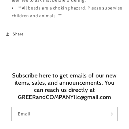
feel free to ask first before ordering.
**All beads are a choking hazard. Please supervise
children and animals. **
Share
Subscribe here to get emails of our new
items, sales, and announcements. You
can reach us directly at
GREERandCOMPANYllc@gmail.com
Email