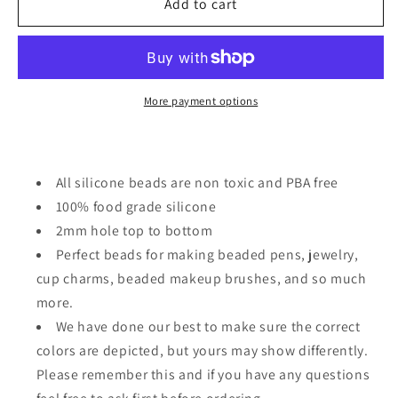
Christmas
Christmas
Add to cart
reindeer
reindeer
Focal
Focal
Bead/
Bead/
beadable
beadable
pen/
pen/
More payment options
Silicone
Silicone
bead/
bead/
keychain
keychain
bead/
bead/
All silicone beads are non toxic and PBA free
100% food grade silicone
2mm hole top to bottom
Perfect beads for making beaded pens, jewelry,
cup charms, beaded makeup brushes, and so much
more.
We have done our best to make sure the correct
colors are depicted, but yours may show differently.
Please remember this and if you have any questions