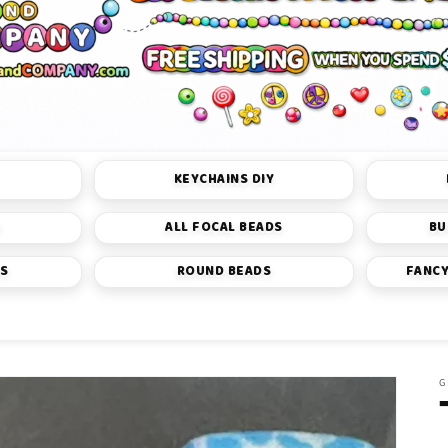
KEYCHAINS DIY
S
ALL FOCAL BEADS
BU
DS
ROUND BEADS
FANCY
G