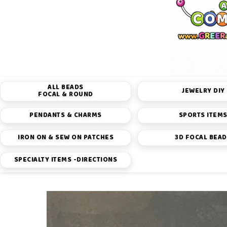
ALL BEADS
JEWELRY DIY
FOCAL & ROUND
PENDANTS & CHARMS
SPORTS ITEM
IRON ON & SEW ON PATCHES
3D FOCAL BEA
SPECIALTY ITEMS -DIRECTIONS
Skip to
product
information