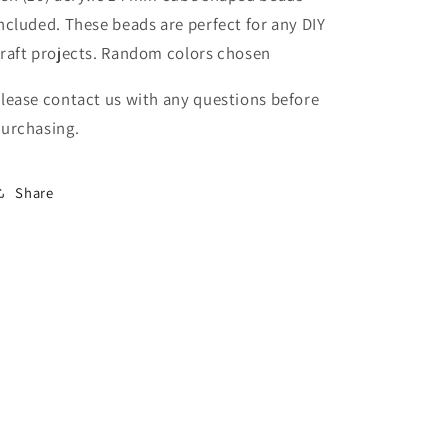
beading
beading
ncluded. These beads are perfect for any DIY
beads
beads
raft projects. Random colors chosen
/
/
keychain
keychain
lease contact us with any questions before
beads/
beads/
DIY/
DIY/
urchasing.
14mm/
14mm/
acrylic/
acrylic/
assorted
assorted
Share
colors
colors