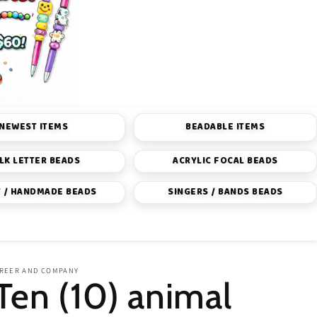
NEWEST ITEMS
BEADABLE ITEMS
LK LETTER BEADS
ACRYLIC FOCAL BEADS
 / HANDMADE BEADS
SINGERS / BANDS BEADS
REER AND COMPANY
Ten (10) animal