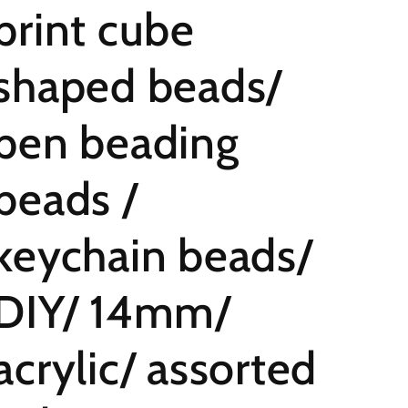
print cube
shaped beads/
pen beading
beads /
keychain beads/
DIY/ 14mm/
acrylic/ assorted