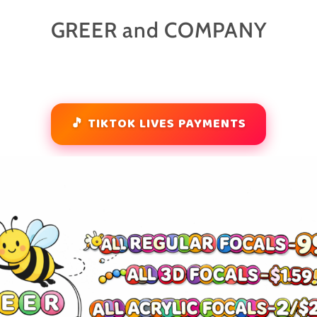
GREER and COMPANY
🎵 TIKTOK LIVES PAYMENTS