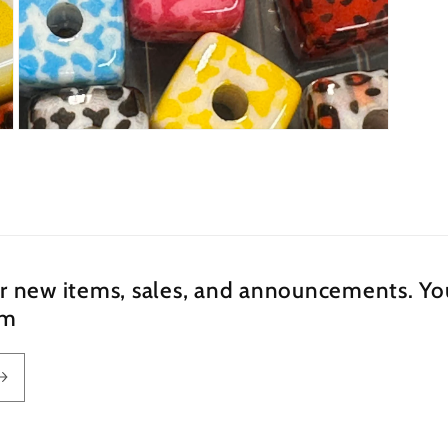
Open
media
5
in
modal
ur new items, sales, and announcements. You
om