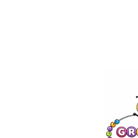
Skip to
content