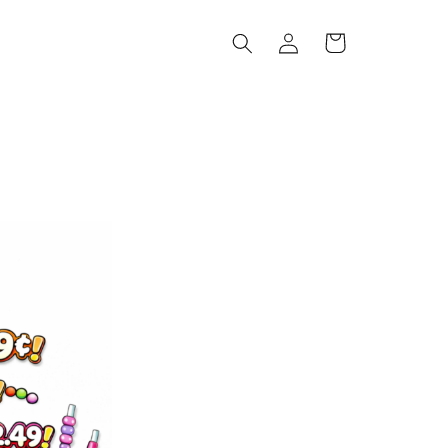
Log
Cart
in