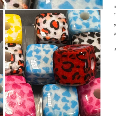
i
c
P
p