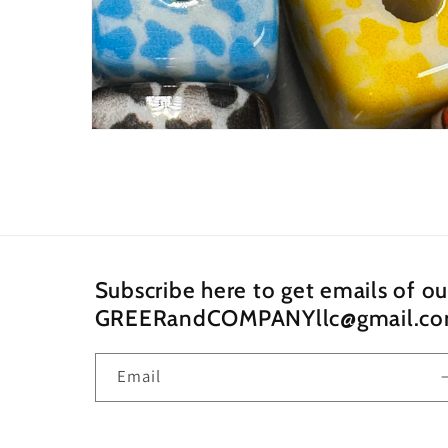
Open
media
4
in
modal
Subscribe here to get emails of o
GREERandCOMPANYllc@gmail.c
Email