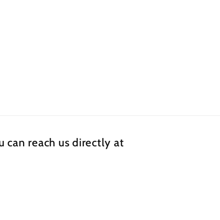
 can reach us directly at