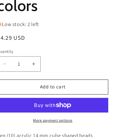
colors
Low stock: 2 left
Regular
$4.29 USD
price
uantity
Decrease
Increase
quantity
quantity
for
for
Ten
Ten
Add to cart
(10)
(10)
animal
animal
print
print
cube
cube
shaped
shaped
More payment options
beads/
beads/
pen
pen
en (10) acrylic 14 mm cube shaped beads