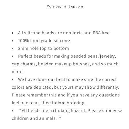
unicorn
unicorn
More payment options
All silicone beads are non toxic and PBA free
100% food grade silicone
2mm hole top to bottom
Perfect beads for making beaded pens, jewelry,
cup charms, beaded makeup brushes, and so much
more.
We have done our best to make sure the correct
colors are depicted, but yours may show differently.
Please remember this and if you have any questions
feel free to ask first before ordering.
**All beads are a choking hazard. Please supervise
children and animals. **