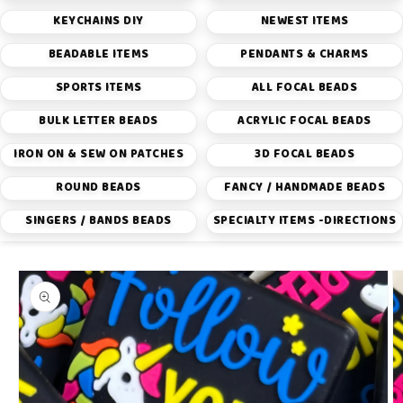
KEYCHAINS DIY
NEWEST ITEMS
BEADABLE ITEMS
PENDANTS & CHARMS
SPORTS ITEMS
ALL FOCAL BEADS
BULK LETTER BEADS
ACRYLIC FOCAL BEADS
IRON ON & SEW ON PATCHES
3D FOCAL BEADS
ROUND BEADS
FANCY / HANDMADE BEADS
SINGERS / BANDS BEADS
SPECIALTY ITEMS -DIRECTIONS
Skip to
product
information