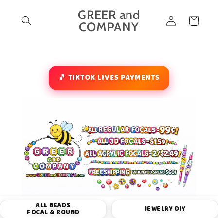
Skip to
GREER and
Log
content
Cart
COMPANY
in
🎵 TIKTOK LIVES PAYMENTS
ALL BEADS
JEWELRY DIY
FOCAL & ROUND