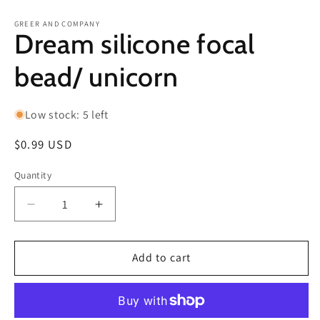
in
in
modal
m
GREER AND COMPANY
Dream silicone focal
bead/ unicorn
Low stock: 5 left
Regular
$0.99 USD
price
Quantity
Decrease
Increase
quantity
quantity
for
for
Dream
Dream
Add to cart
silicone
silicone
focal
focal
bead/
bead/