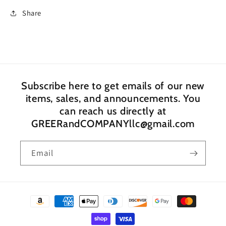
Share
Subscribe here to get emails of our new
items, sales, and announcements. You
can reach us directly at
GREERandCOMPANYllc@gmail.com
Email
Payment
methods