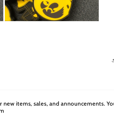
Open
media
3
in
modal
ur new items, sales, and announcements. You
om