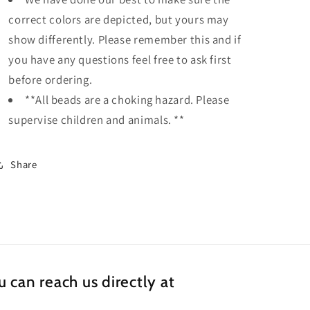
correct colors are depicted, but yours may
show differently. Please remember this and if
you have any questions feel free to ask first
before ordering.
**All beads are a choking hazard. Please
supervise children and animals. **
Share
 can reach us directly at