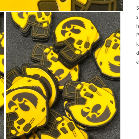
S
s
h
P
k
d
e