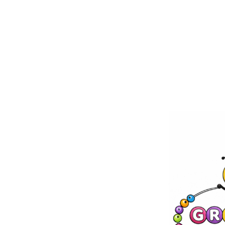
Skip to
content