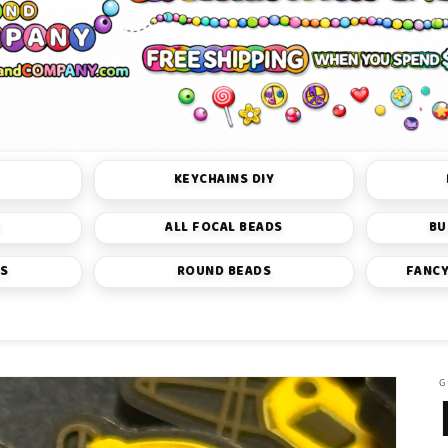
KEYCHAINS DIY
S
ALL FOCAL BEADS
BU
DS
ROUND BEADS
FANCY
G