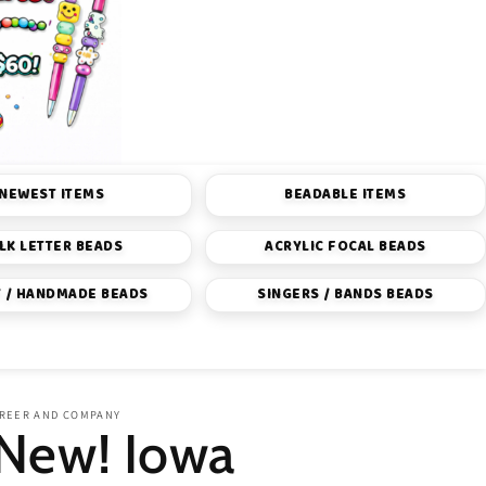
NEWEST ITEMS
BEADABLE ITEMS
LK LETTER BEADS
ACRYLIC FOCAL BEADS
 / HANDMADE BEADS
SINGERS / BANDS BEADS
REER AND COMPANY
New! Iowa