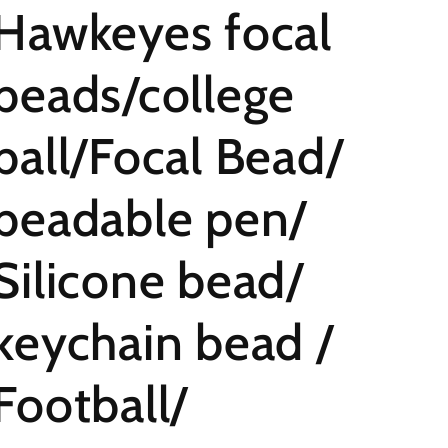
Hawkeyes focal
beads/college
ball/Focal Bead/
beadable pen/
Silicone bead/
keychain bead /
Football/