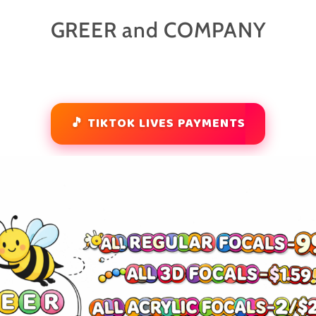
GREER and COMPANY
🎵 TIKTOK LIVES PAYMENTS