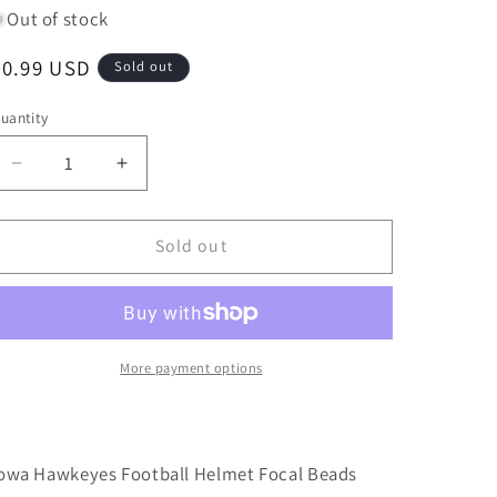
Out of stock
Regular
$0.99 USD
Sold out
price
uantity
Decrease
Increase
quantity
quantity
for
for
New!
New!
Sold out
Iowa
Iowa
Hawkeyes
Hawkeyes
focal
focal
beads/college
beads/college
ball/Focal
ball/Focal
More payment options
Bead/
Bead/
beadable
beadable
pen/
pen/
Silicone
Silicone
owa Hawkeyes Football Helmet Focal Beads
bead/
bead/