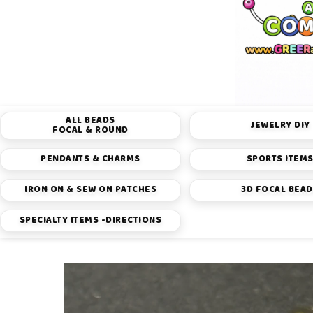
ALL BEADS
JEWELRY DIY
FOCAL & ROUND
PENDANTS & CHARMS
SPORTS ITEM
IRON ON & SEW ON PATCHES
3D FOCAL BEA
SPECIALTY ITEMS -DIRECTIONS
Skip to
product
information