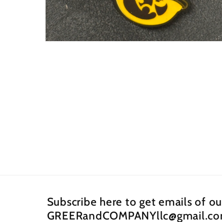
Open
media
2
in
modal
Subscribe here to get emails of o
GREERandCOMPANYllc@gmail.c