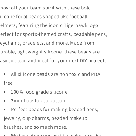
keychain
keychain
how off your team spirit with these bold
bead
bead
ilicone focal beads shaped like football
/
/
Football/
Football/
elmets, featuring the iconic Tigerhawk logo.
erfect for sports-themed crafts, beadable pens,
eychains, bracelets, and more. Made from
urable, lightweight silicone, these beads are
asy to clean and ideal for your next DIY project.
All silicone beads are non toxic and PBA
free
100% food grade silicone
2mm hole top to bottom
Perfect beads for making beaded pens,
jewelry, cup charms, beaded makeup
brushes, and so much more.
We have done our best to make sure the