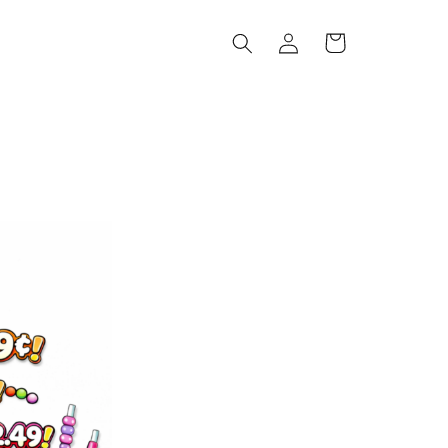
Log
Cart
in