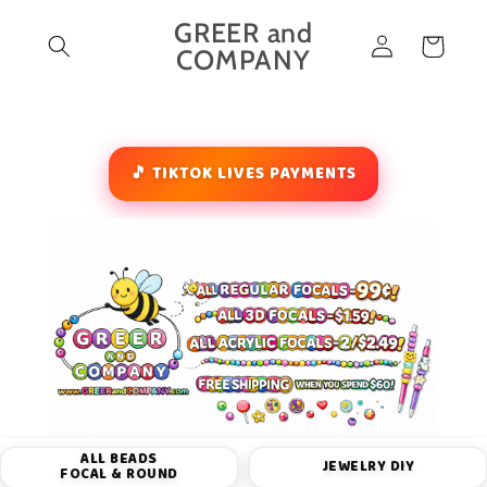
Skip to
GREER and
Log
content
Cart
COMPANY
in
🎵 TIKTOK LIVES PAYMENTS
ALL BEADS
JEWELRY DIY
FOCAL & ROUND