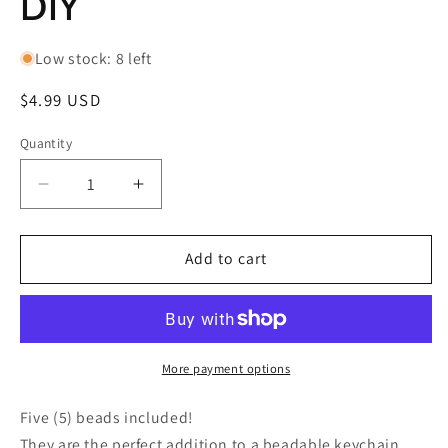
DIY
Low stock: 8 left
Regular
$4.99 USD
price
Quantity
Decrease
Increase
quantity
quantity
for
for
Five
Five
Add to cart
(5)
(5)
acrylic
acrylic
heart
heart
shaped
shaped
design
design
More payment options
beads
beads
included/
included/
Five (5) beads included!
jewelry
jewelry
They are the perfect addition to a beadable keychain,