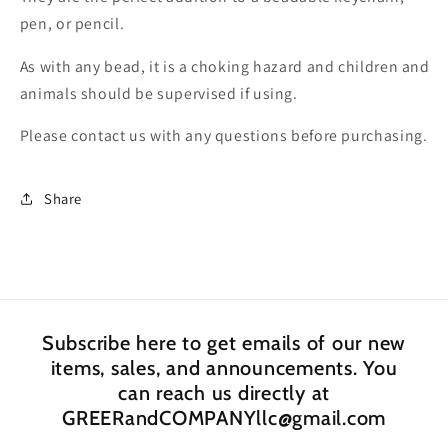
Bead/
Bead/
pen, or pencil.
beadable
beadable
pen
pen
As with any bead, it is a choking hazard and children and
beads/
beads/
animals should be supervised if using.
keychain
keychain
bead/
bead/
Please contact us with any questions before purchasing.
DIY/
DIY/
perfect
perfect
to
to
Share
decorate
decorate
and
and
DIY
DIY
Subscribe here to get emails of our new
items, sales, and announcements. You
can reach us directly at
GREERandCOMPANYllc@gmail.com