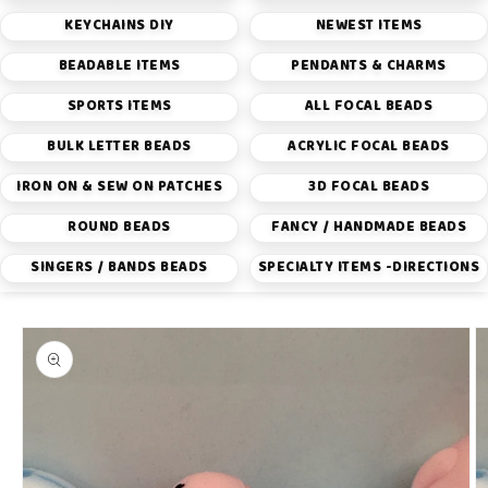
KEYCHAINS DIY
NEWEST ITEMS
BEADABLE ITEMS
PENDANTS & CHARMS
SPORTS ITEMS
ALL FOCAL BEADS
BULK LETTER BEADS
ACRYLIC FOCAL BEADS
IRON ON & SEW ON PATCHES
3D FOCAL BEADS
ROUND BEADS
FANCY / HANDMADE BEADS
SINGERS / BANDS BEADS
SPECIALTY ITEMS -DIRECTIONS
Skip to
product
information