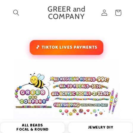
Skip to
GREER and
Log
content
Cart
COMPANY
in
🎵 TIKTOK LIVES PAYMENTS
ALL BEADS
JEWELRY DIY
FOCAL & ROUND