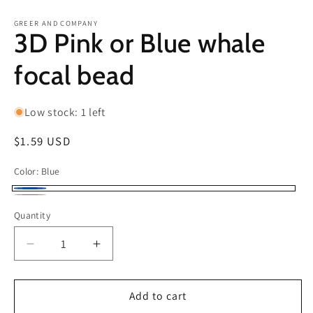
in
in
modal
m
GREER AND COMPANY
3D Pink or Blue whale
focal bead
Low stock: 1 left
Regular
$1.59 USD
price
Color:
Blue
Blue
light
Quantity
pink
Decrease
Increase
quantity
quantity
for
for
3D
3D
Add to cart
Pink
Pink