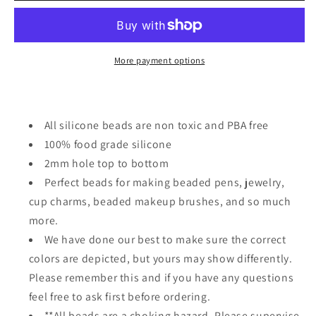
or
or
Blue
Blue
whale
whale
focal
focal
More payment options
bead
bead
All silicone beads are non toxic and PBA free
100% food grade silicone
2mm hole top to bottom
Perfect beads for making beaded pens, jewelry,
cup charms, beaded makeup brushes, and so much
more.
We have done our best to make sure the correct
colors are depicted, but yours may show differently.
Please remember this and if you have any questions
feel free to ask first before ordering.
**All beads are a choking hazard. Please supervise