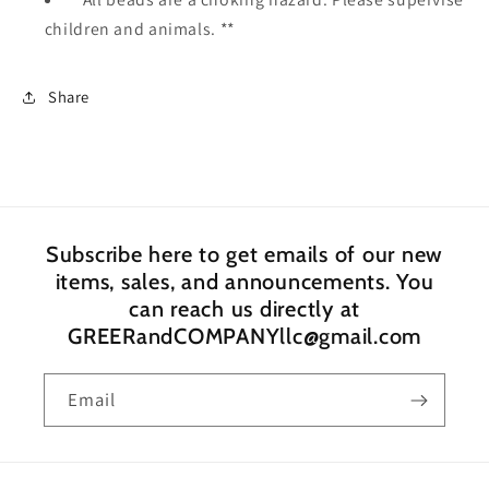
children and animals. **
Share
Subscribe here to get emails of our new
items, sales, and announcements. You
can reach us directly at
GREERandCOMPANYllc@gmail.com
Email