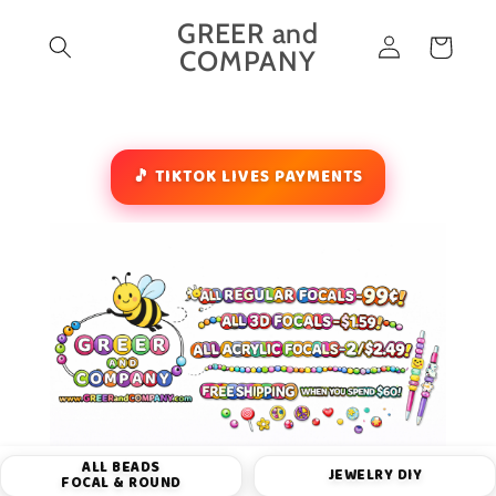
Skip to
GREER and
Log
content
Cart
COMPANY
in
🎵 TIKTOK LIVES PAYMENTS
ALL BEADS
JEWELRY DIY
FOCAL & ROUND