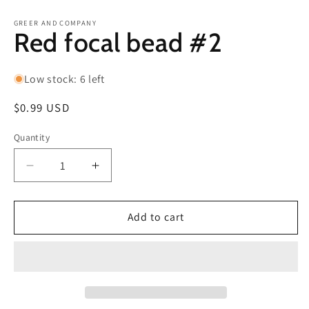
in
in
modal
m
GREER AND COMPANY
Red focal bead #2
Low stock: 6 left
Regular
$0.99 USD
price
Quantity
Decrease
Increase
quantity
quantity
for
for
Red
Red
Add to cart
focal
focal
bead
bead
#2
#2