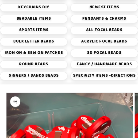
KEYCHAINS DIY
NEWEST ITEMS
BEADABLE ITEMS
PENDANTS & CHARMS
SPORTS ITEMS
ALL FOCAL BEADS
BULK LETTER BEADS
ACRYLIC FOCAL BEADS
IRON ON & SEW ON PATCHES
3D FOCAL BEADS
ROUND BEADS
FANCY / HANDMADE BEADS
SINGERS / BANDS BEADS
SPECIALTY ITEMS -DIRECTIONS
Skip to
product
information