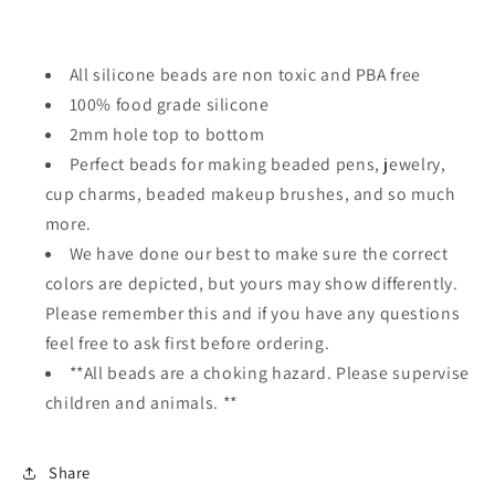
All silicone beads are non toxic and PBA free
100% food grade silicone
2mm hole top to bottom
Perfect beads for making beaded pens, jewelry,
cup charms, beaded makeup brushes, and so much
more.
We have done our best to make sure the correct
colors are depicted, but yours may show differently.
Please remember this and if you have any questions
feel free to ask first before ordering.
**All beads are a choking hazard. Please supervise
children and animals. **
Share