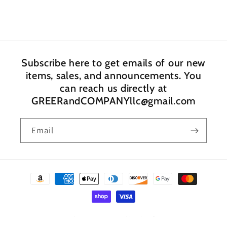
Subscribe here to get emails of our new
items, sales, and announcements. You
can reach us directly at
GREERandCOMPANYllc@gmail.com
Email
Payment
methods
© 2026,
GREER and COMPANY
Powered by Shopify
Privacy policy