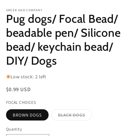
in
in
modal
m
GREER AND COMPANY
Pug dogs/ Focal Bead/
beadable pen/ Silicone
bead/ keychain bead/
DIY/ Dogs
Low stock: 2 left
Regular
$0.99 USD
price
FOCAL CHOICES
BROWN DOGS
BLACK DOGS
Variant
sold
out
Quantity
or
unavailable