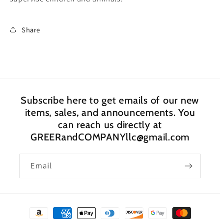
Share
Subscribe here to get emails of our new
items, sales, and announcements. You
can reach us directly at
GREERandCOMPANYllc@gmail.com
Email
Payment