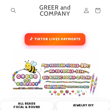
Skip to
GREER and
Log
content
Cart
COMPANY
in
🎵 TIKTOK LIVES PAYMENTS
ALL BEADS
JEWELRY DIY
FOCAL & ROUND