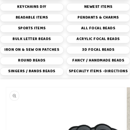
KEYCHAINS DIY
NEWEST ITEMS
BEADABLE ITEMS
PENDANTS & CHARMS
SPORTS ITEMS
ALL FOCAL BEADS
BULK LETTER BEADS
ACRYLIC FOCAL BEADS
IRON ON & SEW ON PATCHES
3D FOCAL BEADS
ROUND BEADS
FANCY / HANDMADE BEADS
SINGERS / BANDS BEADS
SPECIALTY ITEMS -DIRECTIONS
Skip to
product
information