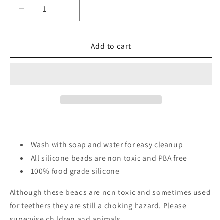
Decrease
Increase
quantity
quantity
for
for
Pug
Pug
Add to cart
dogs/
dogs/
Focal
Focal
Bead/
Bead/
beadable
beadable
pen/
pen/
Silicone
Silicone
bead/
bead/
keychain
keychain
bead/
bead/
Wash with soap and water for easy cleanup
DIY/
DIY/
All silicone beads are non toxic and PBA free
Dogs
Dogs
100% food grade silicone
Although these beads are non toxic and sometimes used
for teethers they are still a choking hazard. Please
supervise children and animals.